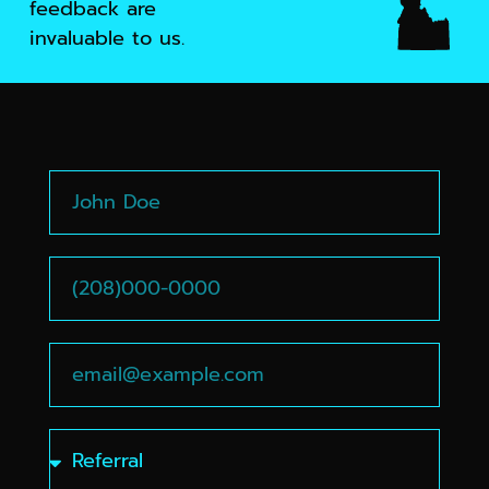
feedback are
invaluable to us.