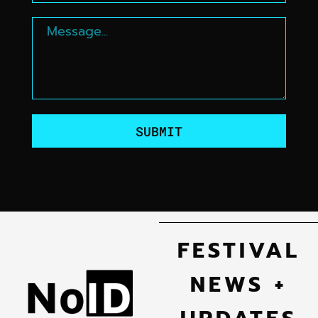
SUBMIT
FESTIVAL
NEWS +