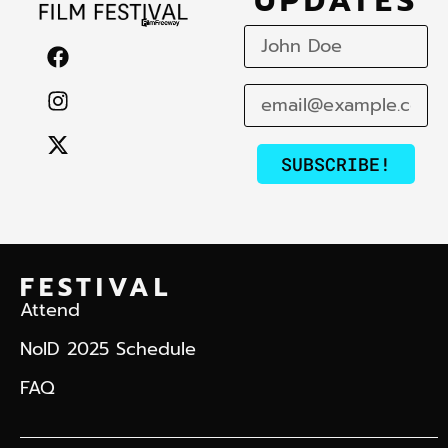
UPDATES
SUBSCRIBE!
FESTIVAL
Attend
NoID 2025 Schedule
FAQ