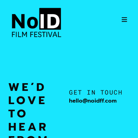
WE’D
GET IN TOUCH
LOVE
hello@noidff.com
TO
HEAR