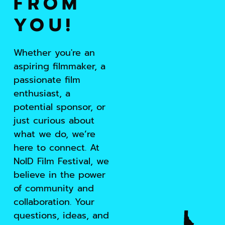
FROM
YOU!
Whether you're an
aspiring filmmaker, a
passionate film
enthusiast, a
potential sponsor, or
just curious about
what we do, we’re
here to connect. At
NoID Film Festival, we
believe in the power
of community and
collaboration. Your
questions, ideas, and