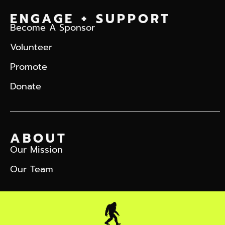
ENGAGE + SUPPORT
Become A Sponsor
Volunteer
Promote
Donate
ABOUT
Our Mission
Our Team