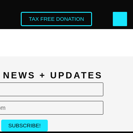
TAX FREE DONATION
L NEWS + UPDATES
SUBSCRIBE!