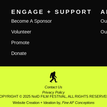
ENGAGE + SUPPORT
A
Become A Sponsor
Ou
Volunteer
Ou
Promote
Donate
Contact Us
Privacy Policy
OPYRIGHT © 2025 NoID FILM FESTIVAL, ALL RIGHTS RESERVE
Website Creation + Ideation by,
Fine AF Conceptions