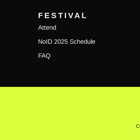
FESTIVAL
Attend
NoID 2025 Schedule
FAQ
C