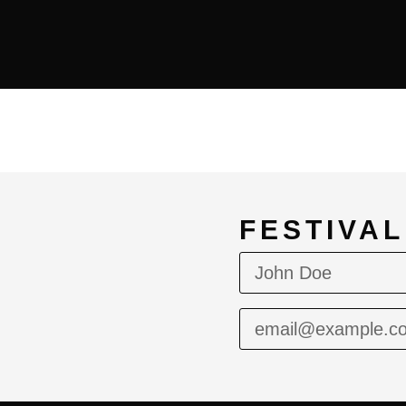
FESTIVA