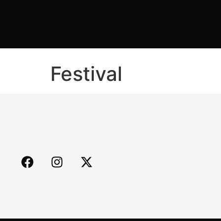
Festival