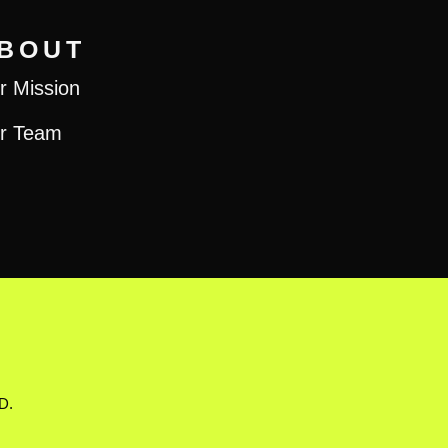
BOUT
r Mission
r Team
D.