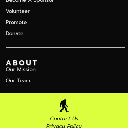
Volunteer
Promote
Donate
ABOUT
Our Mission
Our Team
Contact Us
Privacy Policy