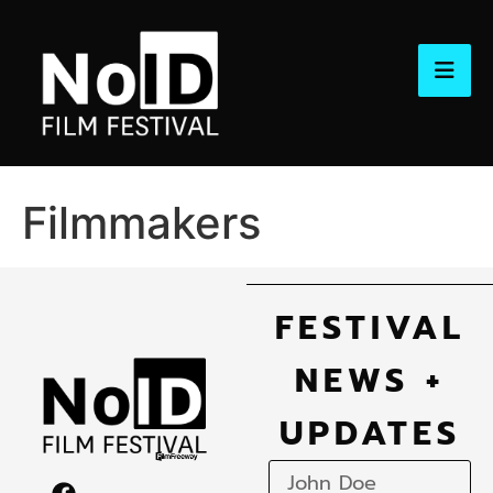
Filmmakers
FESTIVAL
NEWS +
UPDATES