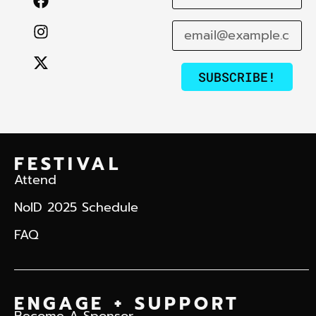
SUBSCRIBE!
FESTIVAL
Attend
NoID 2025 Schedule
FAQ
ENGAGE + SUPPORT
Become A Sponsor